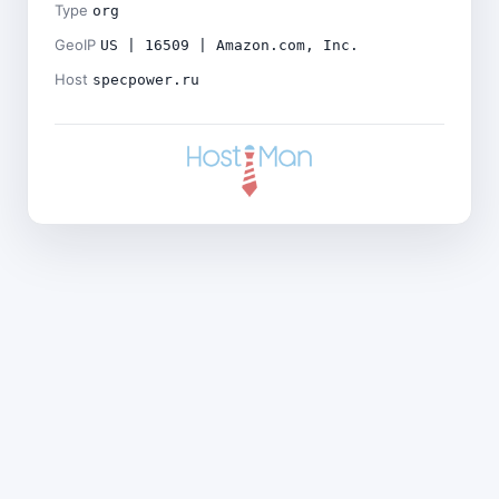
Type
org
GeoIP
US | 16509 | Amazon.com, Inc.
Host
specpower.ru