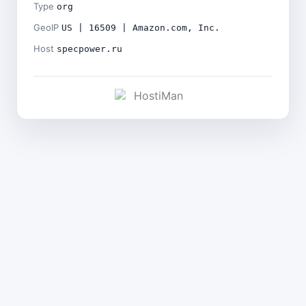
Type
org
GeoIP
US | 16509 | Amazon.com, Inc.
Host
specpower.ru