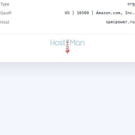
Type
org
GeoIP
US | 16509 | Amazon.com, Inc.
Host
specpower.ru