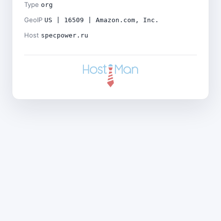
Type
org
GeoIP
US | 16509 | Amazon.com, Inc.
Host
specpower.ru