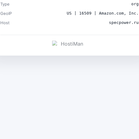
Type
org
GeoIP
US | 16509 | Amazon.com, Inc.
Host
specpower.ru