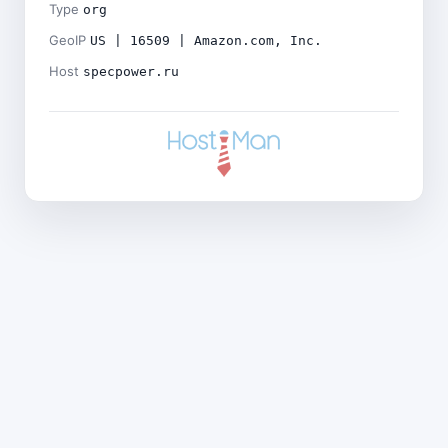
Type
org
GeoIP
US | 16509 | Amazon.com, Inc.
Host
specpower.ru