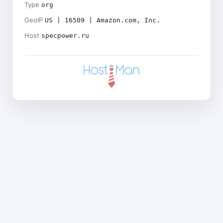
Type
org
GeoIP
US | 16509 | Amazon.com, Inc.
Host
specpower.ru