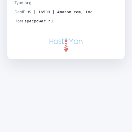
Type
org
GeoIP
US | 16509 | Amazon.com, Inc.
Host
specpower.ru