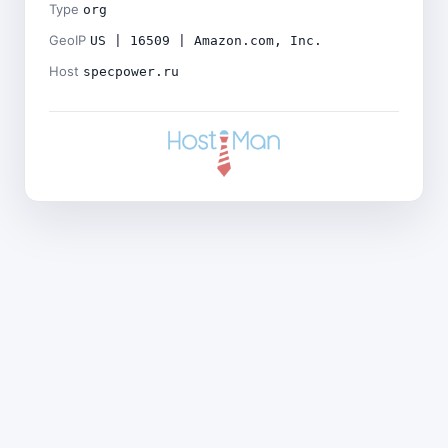
Type
org
GeoIP
US | 16509 | Amazon.com, Inc.
Host
specpower.ru