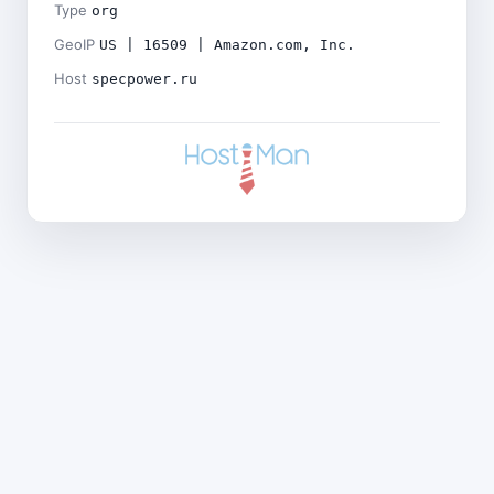
Type
org
GeoIP
US | 16509 | Amazon.com, Inc.
Host
specpower.ru