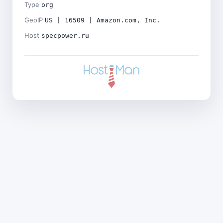
Type
org
GeoIP
US | 16509 | Amazon.com, Inc.
Host
specpower.ru