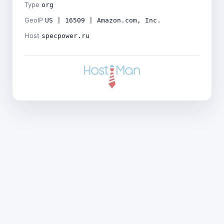
Type
org
GeoIP
US | 16509 | Amazon.com, Inc.
Host
specpower.ru