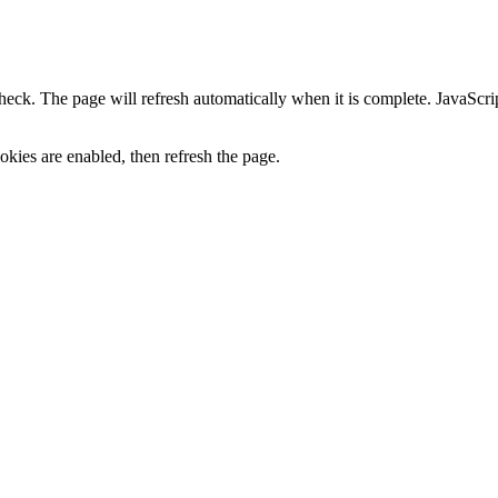
heck. The page will refresh automatically when it is complete. JavaScr
kies are enabled, then refresh the page.