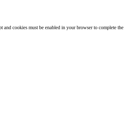
ipt and cookies must be enabled in your browser to complete the