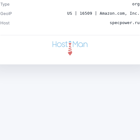
Type
org
GeoIP
US | 16509 | Amazon.com, Inc.
Host
specpower.ru