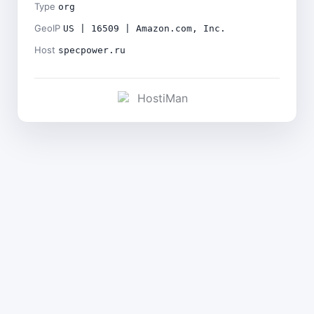
Type
org
GeoIP
US | 16509 | Amazon.com, Inc.
Host
specpower.ru