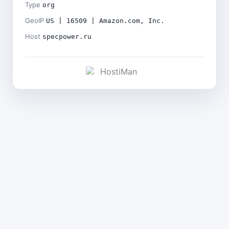
Type
org
GeoIP
US | 16509 | Amazon.com, Inc.
Host
specpower.ru