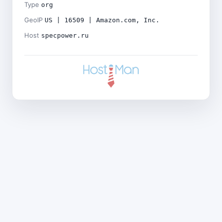
Type
org
GeoIP
US | 16509 | Amazon.com, Inc.
Host
specpower.ru