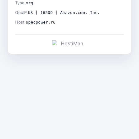
Type
org
GeoIP
US | 16509 | Amazon.com, Inc.
Host
specpower.ru