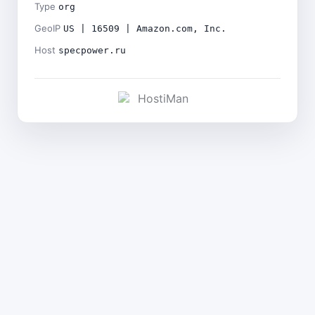
Type
org
GeoIP
US | 16509 | Amazon.com, Inc.
Host
specpower.ru