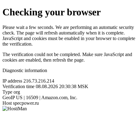
Checking your browser
Please wait a few seconds. We are performing an automatic security
check. The page will refresh automatically when it is complete.
JavaScript and cookies must be enabled in your browser to complete
the verification.
The verification could not be completed. Make sure JavaScript and
cookies are enabled, then refresh the page.
Diagnostic information
IP address
216.73.216.214
Verification time
08.08.2026 20:30:38 MSK
Type
org
GeoIP
US | 16509 | Amazon.com, Inc.
Host
specpower.ru