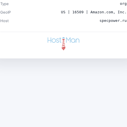
Type
org
GeoIP
US | 16509 | Amazon.com, Inc.
Host
specpower.ru