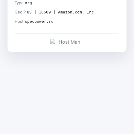
Type
org
GeoIP
US | 16509 | Amazon.com, Inc.
Host
specpower.ru