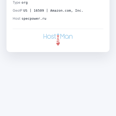
Type
org
GeoIP
US | 16509 | Amazon.com, Inc.
Host
specpower.ru