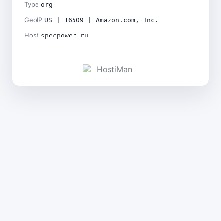
Type
org
GeoIP
US | 16509 | Amazon.com, Inc.
Host
specpower.ru