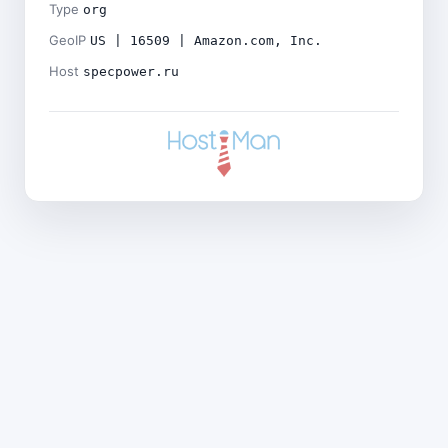
Type
org
GeoIP
US | 16509 | Amazon.com, Inc.
Host
specpower.ru