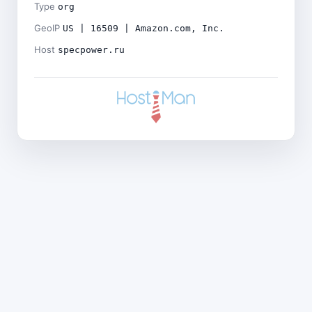
Type
org
GeoIP
US | 16509 | Amazon.com, Inc.
Host
specpower.ru