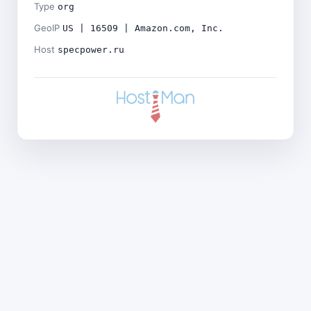
Type
org
GeoIP
US | 16509 | Amazon.com, Inc.
Host
specpower.ru