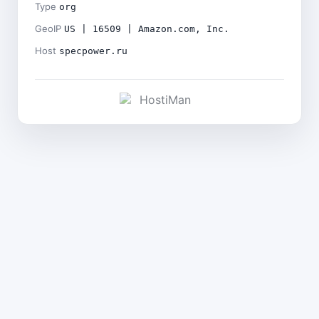
Type
org
GeoIP
US | 16509 | Amazon.com, Inc.
Host
specpower.ru