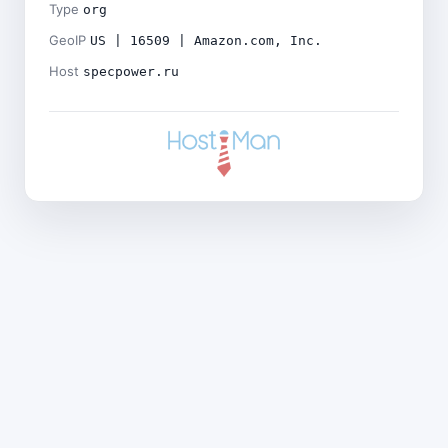
Type
org
GeoIP
US | 16509 | Amazon.com, Inc.
Host
specpower.ru