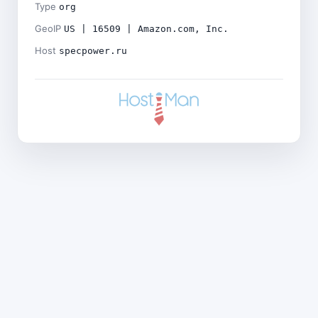
Type
org
GeoIP
US | 16509 | Amazon.com, Inc.
Host
specpower.ru