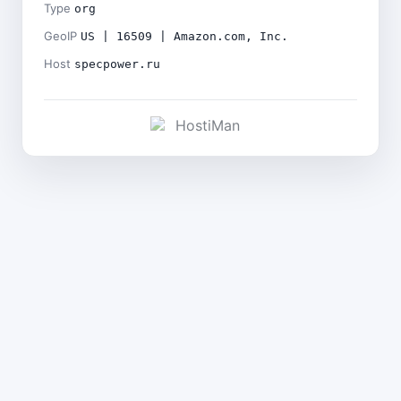
Type
org
GeoIP
US | 16509 | Amazon.com, Inc.
Host
specpower.ru