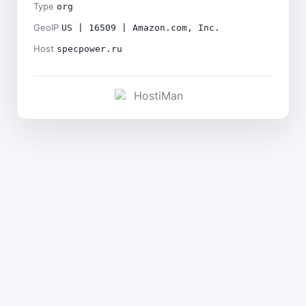
Type
org
GeoIP
US | 16509 | Amazon.com, Inc.
Host
specpower.ru